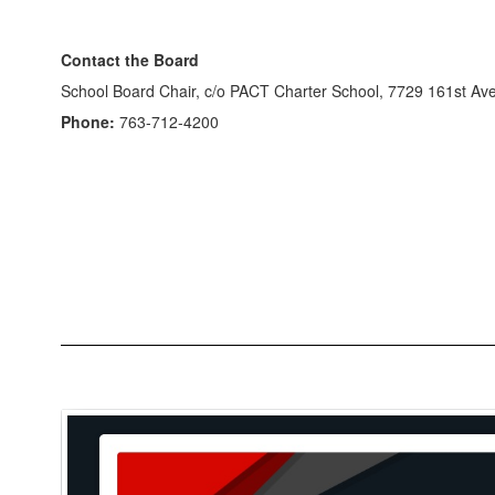
Contact the Board
School Board Chair, c/o PACT Charter School, 7729 161st 
Phone:
763-712-4200