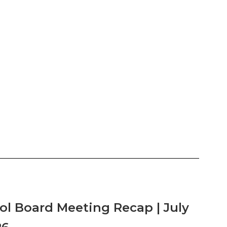
ol Board Meeting Recap | July