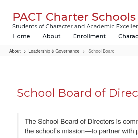
Skip
to
PACT Charter Schools
main
content
Students of Character and Academic Excelle
Home
About
Enrollment
Charac
About
Leadership & Governance
School Board
School
Board
School Board of Direc
The School Board of Directors is comm
the school’s mission—to partner with 