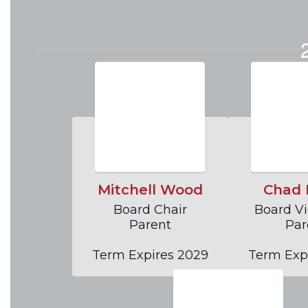
and acted upon during board
Go to Agendas and Minute
Mitchell Wood
Chad 
Board Chair

Board Vi
Parent

Par
Term Expires 2029
Term Exp