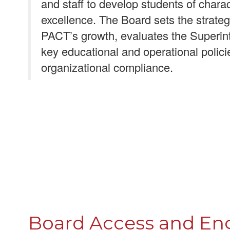
and staff to develop students of char
excellence. The Board sets the strategi
PACT’s growth, evaluates the Superin
key educational and operational polic
organizational compliance.
Board Access and E