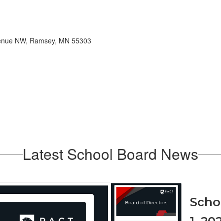
Avenue NW, Ramsey, MN 55303
Latest School Board News
Contains
1
Scho
slides.
Use