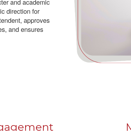
acter and academic
c direction for
tendent, approves
ies, and ensures
ngagement