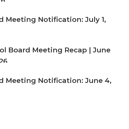
26
 Meeting Notification: July 1,
ol Board Meeting Recap | June
026
d Meeting Notification: June 4,