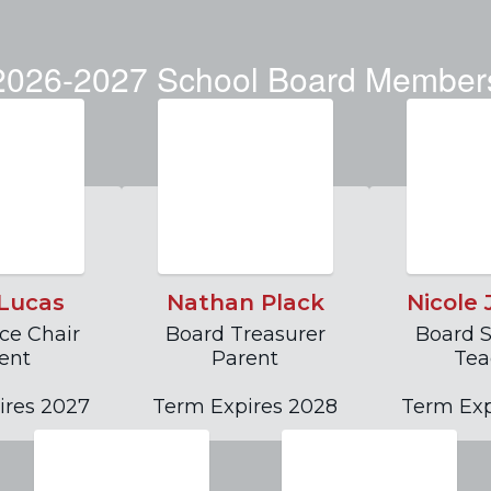
 meetings.
operati
2026-2027 School Board Member
s
Lucas
Nathan Plack
Nicole
ce Chair

Board Treasurer

Board S
ent

Parent

Tea
ires 2027
Term Expires 2028
Term Exp