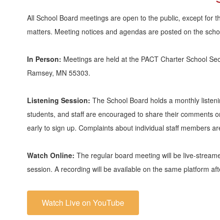
All School Board meetings are open to the public, except for t
matters. Meeting notices and agendas are posted on the schoo
In Person:
Meetings are held at the PACT Charter School Se
Ramsey, MN 55303.
Listening Session:
The School Board holds a monthly listeni
students, and staff are encouraged to share their comments on 
early to sign up. Complaints about individual staff members are
Watch Online:
The regular board meeting will be live-stream
session. A recording will be available on the same platform af
Watch Live on YouTube