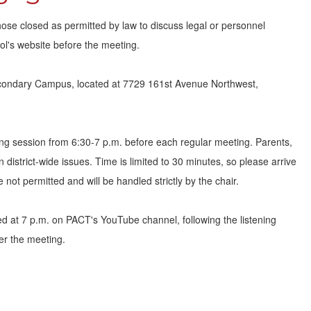
hose closed as permitted by law to discuss legal or personnel
l's website before the meeting.
condary Campus, located at 7729 161st Avenue Northwest,
ng session from 6:30-7 p.m. before each regular meeting. Parents,
district-wide issues. Time is limited to 30 minutes, so please arrive
 not permitted and will be handled strictly by the chair.
ed at 7 p.m. on PACT's YouTube channel, following the listening
ter the meeting.