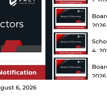
1, 20
the
next
and
Board
previous
buttons
2026
to
navigate.
Scho
4, 2
Boar
2026
gust 6, 2026