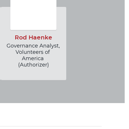
Rod Haenke
Governance Analyst, 
Volunteers of 
America 
(Authorizer)