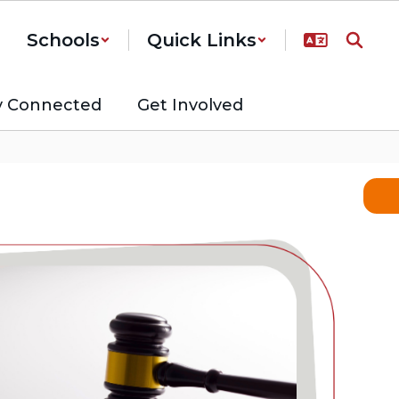
Schools
Quick Links
y Connected
Get Involved