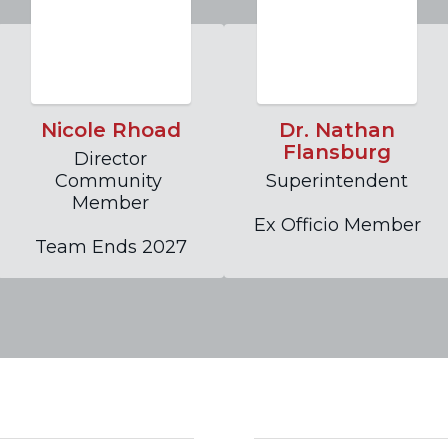
Nicole Rhoad
Dr. Nathan
Flansburg
Director

Community 
Superintendent

Member

Ex Officio Member
Team Ends 2027