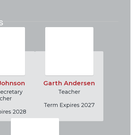
on of PACT Charter School.
s
Go to Policies & Procedures
 Johnson
Garth Andersen
ecretary

Teacher

cher

Term Expires 2027
ires 2028