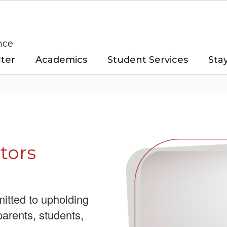
nce
ter
Academics
Student Services
Sta
tors
itted to upholding
parents, students,