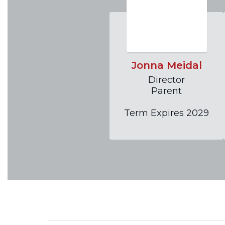
Jonna Meidal
Director

Parent

Term Expires 2029