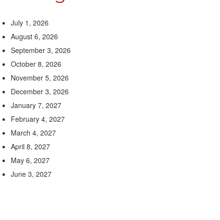
July 1, 2026
August 6, 2026
September 3, 2026
October 8, 2026
November 5, 2026
December 3, 2026
January 7, 2027
February 4, 2027
March 4, 2027
April 8, 2027
May 6, 2027
June 3, 2027