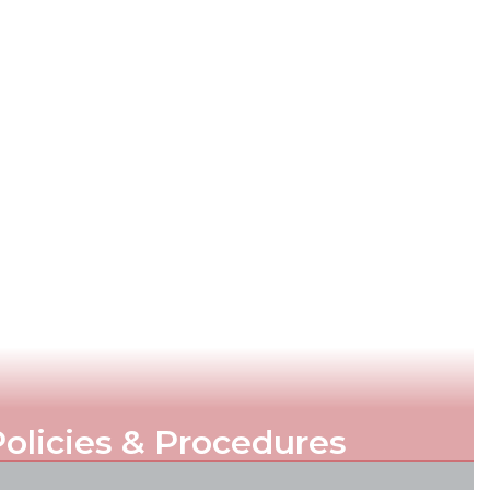
olicies & Procedures
d rules that ensure the effective