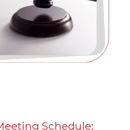
Meeting Schedule: