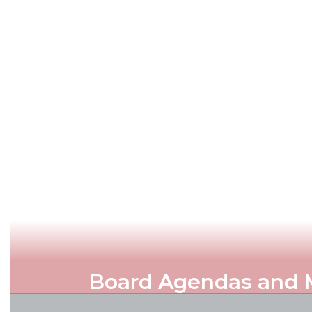
Board Agendas and 
Official written record of topics an