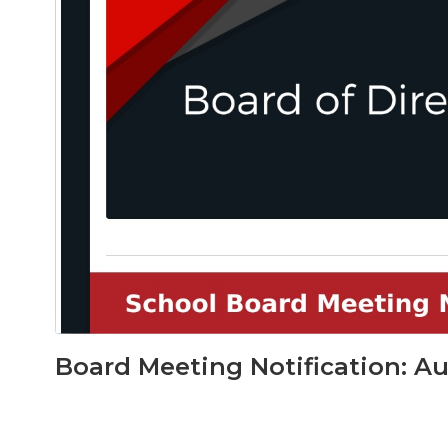
Board Meeting Notification: Au