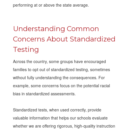
performing at or above the state average.
Understanding Common
Concerns About Standardized
Testing
Across the country, some groups have encouraged
families to opt out of standardized testing, sometimes
without fully understanding the consequences. For
example, some concerns focus on the potential racial
bias in standardized assessments.
Standardized tests, when used correctly, provide
valuable information that helps our schools evaluate
whether we are offering rigorous, high-quality instruction