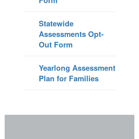
Form
Statewide
Assessments Opt-
Out Form
Yearlong Assessment
Plan for Families