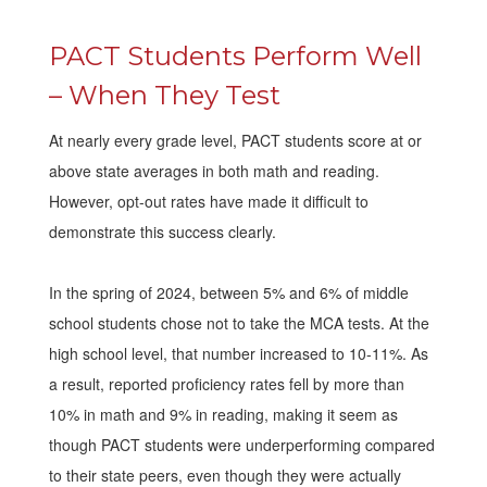
PACT Students Perform Well
– When They Test
At nearly every grade level, PACT students score at or
above state averages in both math and reading.
However, opt-out rates have made it difficult to
demonstrate this success clearly.
In the spring of 2024, between 5% and 6% of middle
school students chose not to take the MCA tests. At the
high school level, that number increased to 10-11%. As
a result, reported proficiency rates fell by more than
10% in math and 9% in reading, making it seem as
though PACT students were underperforming compared
to their state peers, even though they were actually