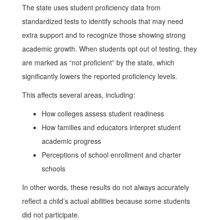
The state uses student proficiency data from
standardized tests to identify schools that may need
extra support and to recognize those showing strong
academic growth. When students opt out of testing, they
are marked as “not proficient” by the state, which
significantly lowers the reported proficiency levels.
This affects several areas, including:
How colleges assess student readiness
How families and educators interpret student
academic progress
Perceptions of school enrollment and charter
schools
In other words, these results do not always accurately
reflect a child’s actual abilities because some students
did not participate.