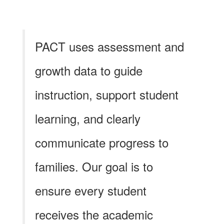
PACT uses assessment and
growth data to guide
instruction, support student
learning, and clearly
communicate progress to
families. Our goal is to
ensure every student
receives the academic