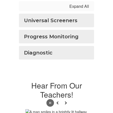
Expand All
Universal Screeners
Progress Monitoring
Diagnostic
Hear From Our
Teachers!
Pause
Previous
Next