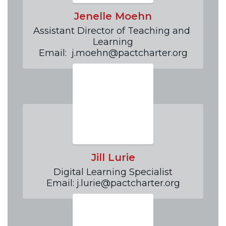
Jenelle Moehn
Assistant Director of Teaching and 
Learning

Email:  j.moehn@pactcharter.org
Jill Lurie
Digital Learning Specialist

Email: j.lurie@pactcharter.org