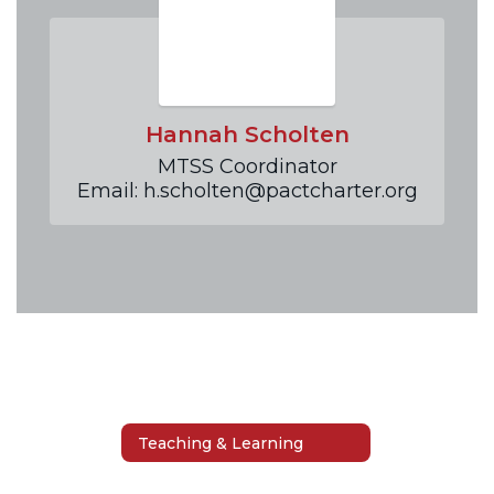
Hannah Scholten
MTSS Coordinator

Email: h.scholten@pactcharter.org
Teaching & Learning