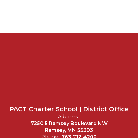
PACT Charter School | District Office
Address:
7250 E Ramsey Boulevard NW
Ramsey, MN 55303
Phone:
763-712-4200