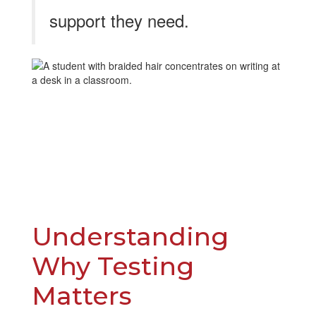
support they need.
​​​Understanding
Why Testing
Matters