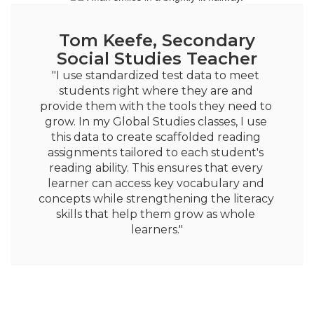
Tom Keefe, Secondary
Social Studies Teacher
"I use standardized test data to meet 
students right where they are and 
provide them with the tools they need to 
grow. In my Global Studies classes, I use 
this data to create scaffolded reading 
assignments tailored to each student's 
reading ability. This ensures that every 
learner can access key vocabulary and 
concepts while strengthening the literacy 
skills that help them grow as whole 
learners."