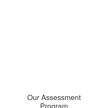
For Schools:
Students who participate help 
improve the school’s and 
district’s overall performance. 
Accurate data makes sure 
resources and support for 
student learning are fairly 
shared across our district.
Our Assessment
Program