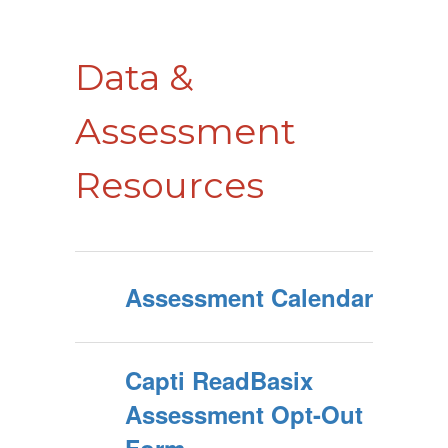
Data &
Assessment
Resources
Assessment Calendar
Capti ReadBasix
Assessment Opt-Out