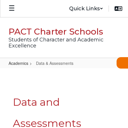
Skip
Quick Links
to
main
content
PACT Charter Schools
Students of Character and Academic
Excellence
Academics
Data & Assessments
Data
&
Assessments
Data and
Assessments