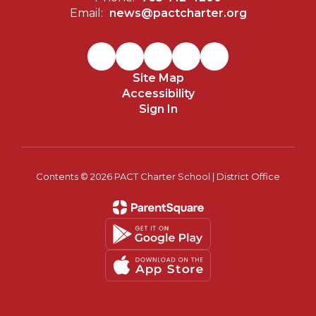
Email:
news@pactcharter.org
Site Map
Accessibility
Sign In
Contents © 2026 PACT Charter School | District Office