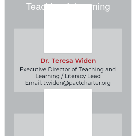
Teaching & Learning
Team
Dr. Teresa Widen
Executive Director of Teaching and 
Learning / Literacy Lead

Email: t.widen@pactcharter.org