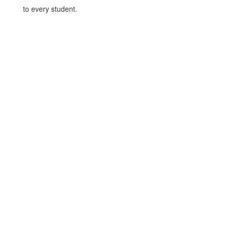
to every student.
Benefits of Standardized
Tests
For Students
Test results can qualify 
students for college-ready 
scores, which may enable them 