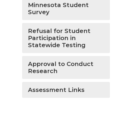
Minnesota Student
Survey
Refusal for Student
Participation in
Statewide Testing
Approval to Conduct
Research
Assessment Links