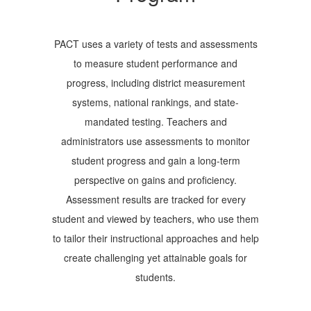
PACT uses a variety of tests and assessments
to measure student performance and
progress, including district measurement
systems, national rankings, and state-
mandated testing. Teachers and
administrators use assessments to monitor
student progress and gain a long-term
perspective on gains and proficiency.
Assessment results are tracked for every
student and viewed by teachers, who use them
to tailor their instructional approaches and help
create challenging yet attainable goals for
students.