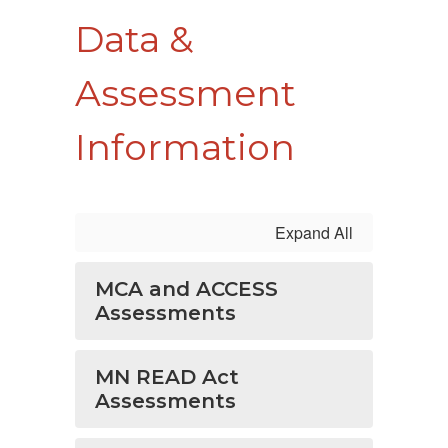
Data &
Assessment
Information
Expand All
MCA and ACCESS
Assessments
MN READ Act
Assessments