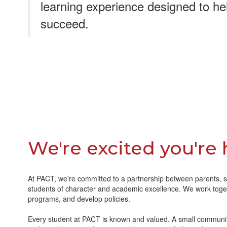
learning experience designed to he
succeed.
We're excited you're 
At PACT, we're committed to a partnership between parents, s
students of character and academic excellence. We work toget
programs, and develop policies.
Every student at PACT is known and valued. A small communi