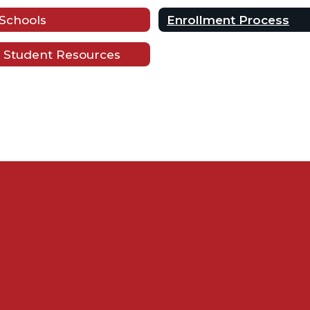
Schools
Enrollment Process
 Student Resources