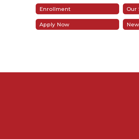
Enrollment
Our 
Apply Now
New