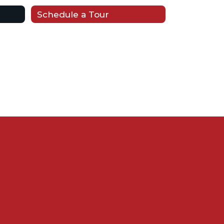
Schedule a Tour