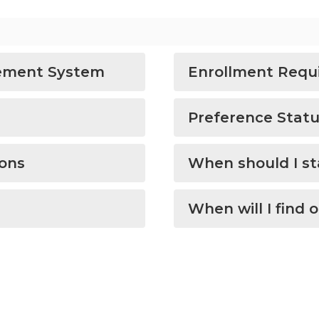
ement System
Enrollment Requi
Preference Stat
ions
When should I st
When will I find 