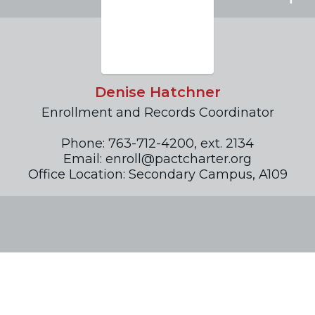
Denise Hatchner
Enrollment and Records Coordinator

Phone: 763-712-4200, ext. 2134

Email: enroll@pactcharter.org

Office Location: Secondary Campus, A109