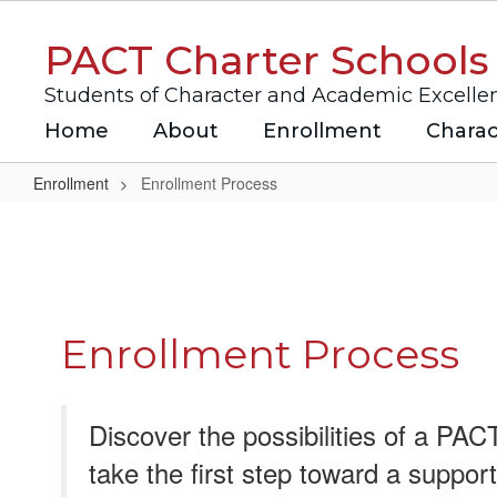
Skip
to
PACT Charter Schools
main
content
Students of Character and Academic Excelle
Home
About
Enrollment
Charac
Enrollment
Enrollment Process
Enrollment
Process
Enrollment Process
Discover the possibilities of a PA
take the first step toward a suppor