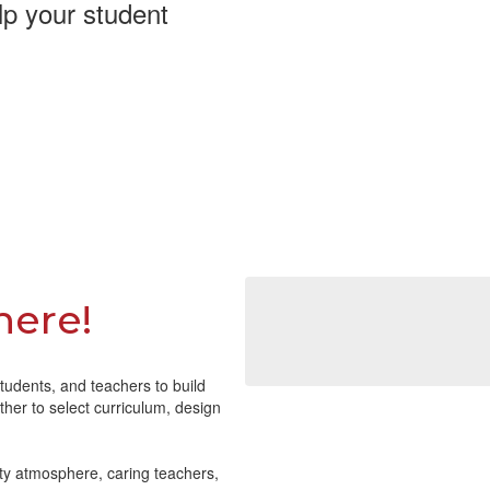
lp your student
here!
tudents, and teachers to build
her to select curriculum, design
ty atmosphere, caring teachers,