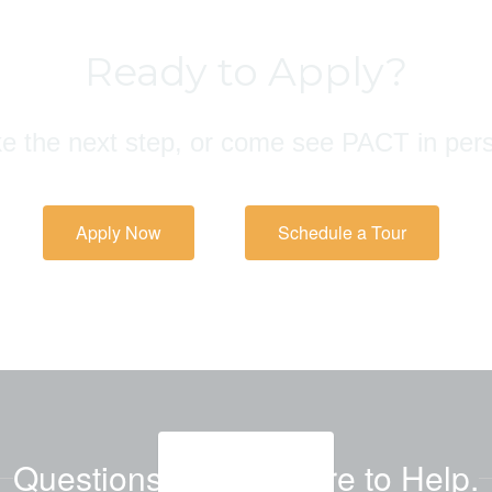
Ready to Apply?
e the next step, or come see PACT in per
Apply Now
Schedule a Tour
Questions? We're Here to Help.