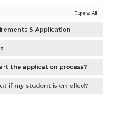
Expand All
rements & Application
us
art the application process?
out if my student is enrolled?