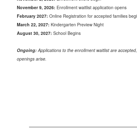
November 9, 2026:
Enrollment waitlist application opens
February 2027:
Online Registration for accepted families beg
March 22, 2027:
Kindergarten Preview Night
August 30, 2027:
School Begins
Ongoing:
Applications to the enrollment waitlist are accepted
openings arise.