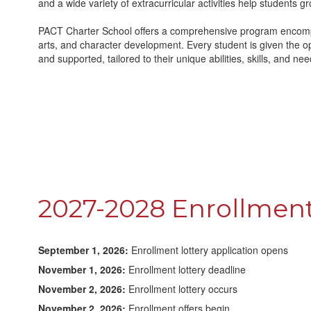
and a wide variety of extracurricular activities help students gr
PACT Charter School offers a comprehensive program encompa
arts, and character development. Every student is given the o
and supported, tailored to their unique abilities, skills, and nee
2027-2028 Enrollment
September 1, 2026:
Enrollment lottery application opens
November 1, 2026:
Enrollment lottery deadline
November 2, 2026:
Enrollment lottery occurs
November 2, 2026:
Enrollment offers begin