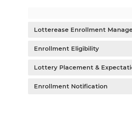
Lotterease Enrollment Manag
Enrollment Eligibility
Lottery Placement & Expectat
Enrollment Notification