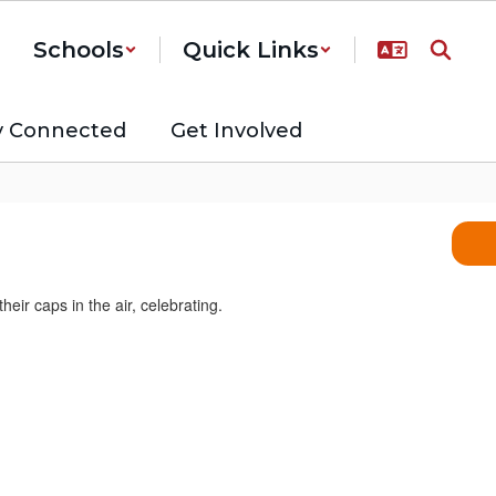
Schools
Quick Links
y Connected
Get Involved