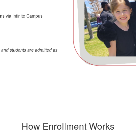
ins via Infinite Campus
, and students are admitted as
How Enrollment Works