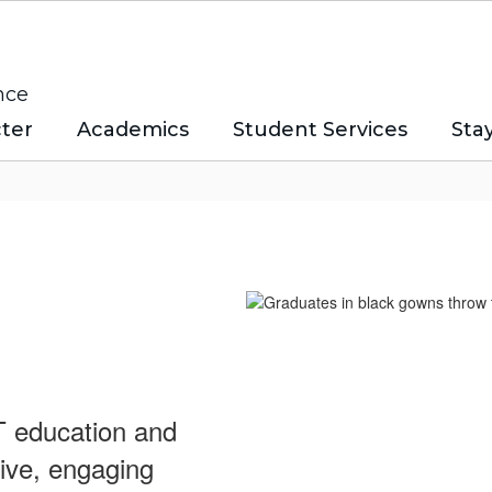
nce
ter
Academics
Student Services
Sta
CT education and
tive, engaging