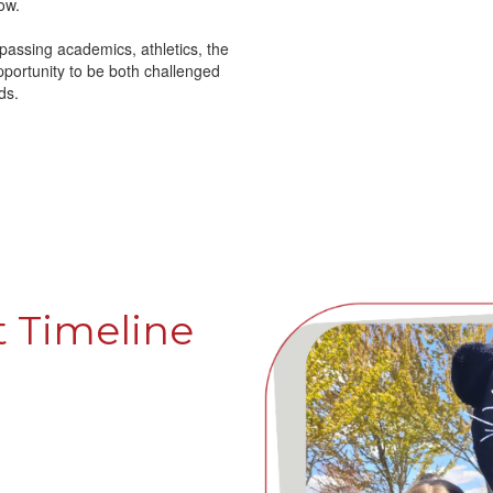
ow.
ssing academics, athletics, the
pportunity to be both challenged
ds.
 Timeline