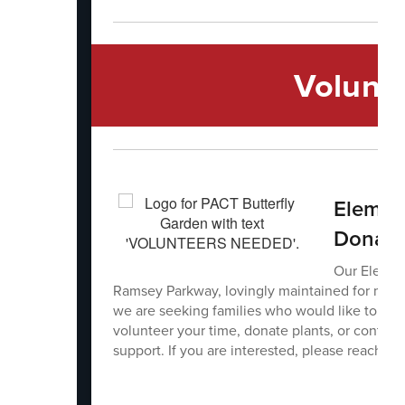
Volunt
Element
Donati
Our Elemen
Ramsey Parkway, lovingly maintained for ma
we are seeking families who would like to help
volunteer your time, donate plants, or contrib
support. If you are interested, please reach ou