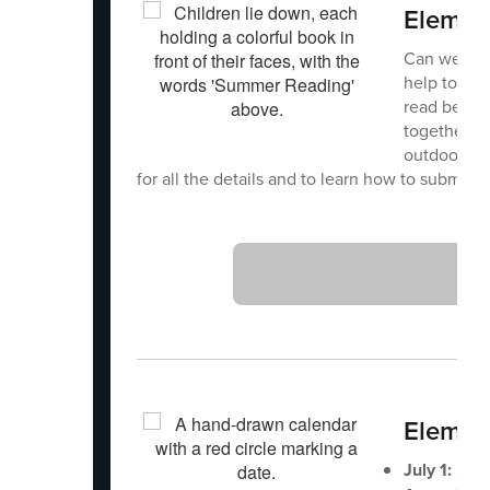
Elemen
Can we rea
help to get
read betwe
together, c
outdoor rea
for all the details and to learn how to submit y
Element
July 1:
Scho