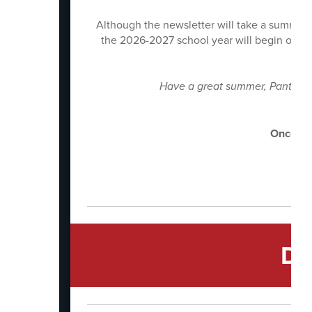
Although the newsletter will take a summer 
the 2026-2027 school year will begin on Jul
Have a great summer, Panthers! 
And
Once a 
Di