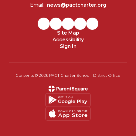
Email:
news@pactcharter.org
Site Map
Accessibility
Sign In
Contents © 2026 PACT Charter School | District Office