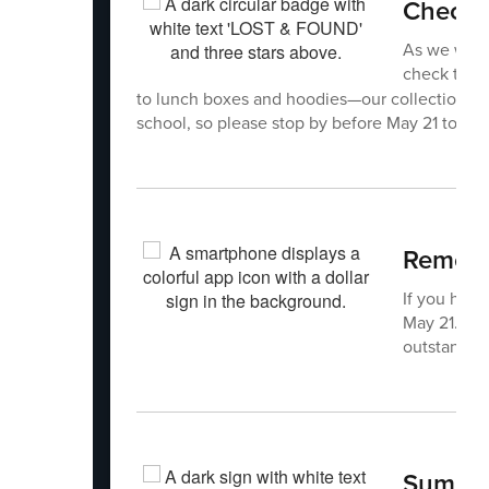
Check 
As we wrap
check the
to lunch boxes and hoodies—our collection has
school, so please stop by before May 21 to cla
Rememb
If you have
May 21. Rem
outstandin
Summer