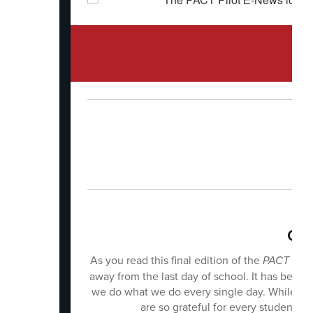
Can
As you read this final edition of the
PACT Pilo
away from the last day of school. It has been
we do what we do every single day. While it i
are so grateful for every student,