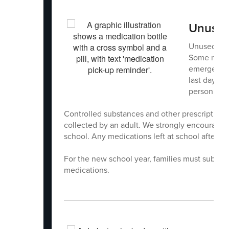
Unused 
Unused medi
Some medic
emergency 
last days o
person. Ple
Controlled substances and other prescription 
collected by an adult. We strongly encourage p
school. Any medications left at school after th
For the new school year, families must submit
medications.