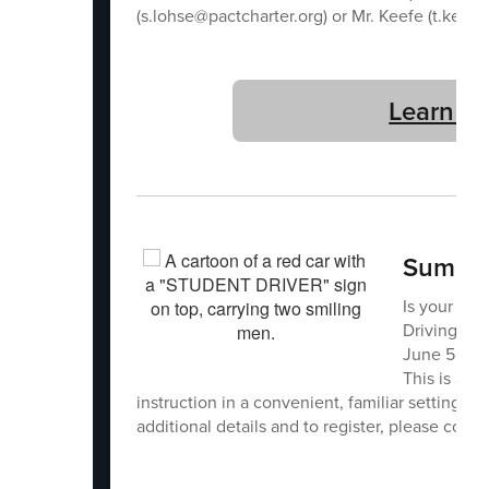
(s.lohse@pactcharter.org) or Mr. Keefe (t.keefe
Learn M
Summer
Is your stu
Driving LLC
June 5, Jun
This is a g
instruction in a convenient, familiar setting. Sp
additional details and to register, please con