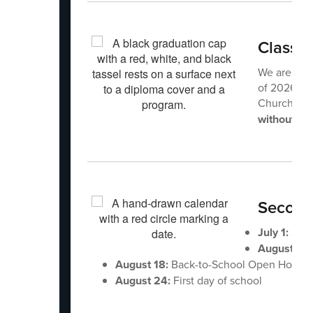
Class 
We are exci
of 2026 Co
Church of 
without a t
Second
July 1:
Scho
August 12
August 18:
Back-to-School Open House
August 24:
First day of school