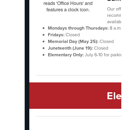
Our office
recommend 
available to
Mondays through Thursdays:
8 a.m. - 1 
Fridays:
Closed
Memorial Day (May 25):
Closed
Juneteenth (June 19):
Closed
Elementary Only:
July 6-10 for parking l
Elem