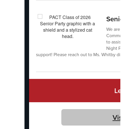
Senior 
We are seek
Community 
to assist w
Night Party
support! Please reach out to Ms. Whitby dire
Let'
Visit