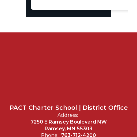
PACT Charter School | District Office
Address:
7250 E Ramsey Boulevard NW
Ramsey, MN 55303
Phone:
763-712-4200