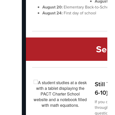
August 12-
August 20:
Elementary Back-to-School
August 24:
First day of school
Sec
Still T
6-10)
If you or s
through PAC
questions o