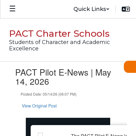
Skip
Quick Links
to
main
content
PACT Charter Schools
Students of Character and Academic
Excellence
Contains
PACT Pilot E-News | May
1
slides.
14, 2026
Use
the
Posted Date: 05/14/26 (06:07 PM)
next
and
View Original Post
previous
buttons
to
navigate.