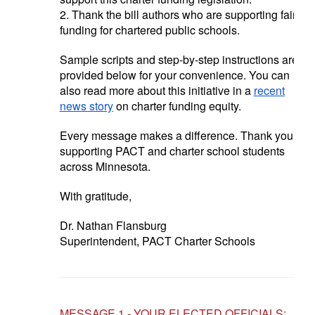
2. Thank the bill authors who are supporting fair
funding for chartered public schools.
Sample scripts and step-by-step instructions are
provided below for your convenience. You can
also read more about this initiative in a
recent
news story
on charter funding equity.
Every message makes a difference. Thank you for
supporting PACT and charter school students
across Minnesota.
With gratitude,
Dr. Nathan Flansburg
Superintendent, PACT Charter Schools
MESSAGE 1 - YOUR ELECTED OFFICIALS: