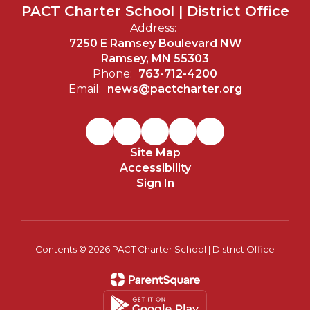
PACT Charter School | District Office
Address:
7250 E Ramsey Boulevard NW
Ramsey, MN 55303
Phone:
763-712-4200
Email:
news@pactcharter.org
Site Map
Accessibility
Sign In
Contents © 2026 PACT Charter School | District Office