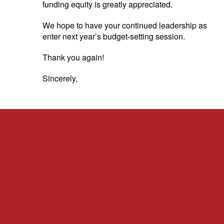
funding equity is greatly appreciated.
We hope to have your continued leadership as we
enter next year’s budget-setting session.
Thank you again!
Sincerely,