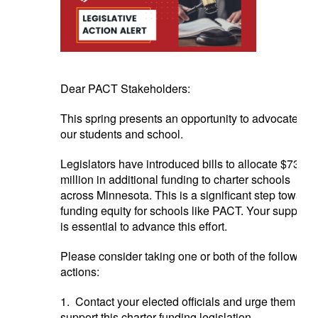
Dear PACT Stakeholders:
This spring presents an opportunity to advocate for
our students and school.
Legislators have introduced bills to allocate $73
million in additional funding to charter schools
across Minnesota. This is a significant step toward
funding equity for schools like PACT. Your support
is essential to advance this effort.
Please consider taking one or both of the following
actions:
1. Contact your elected officials and urge them to
support this charter funding legislation.