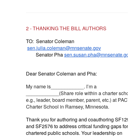
2 - THANKING THE BILL AUTHORS
TO:
Senator Coleman
sen.julia.coleman@mnsenate.gov
Senator Pha
sen.susan.pha@mnsenate.gov
Dear Senator Coleman and Pha:
My name is____________. I’m a
____________(Share role within a charter school -
e.g., leader, board member, parent, etc.) at PACT
Charter School in Ramsey, Minnesota.
Thank you for authoring and coauthoring SF1294
and SF2576 to address critical funding gaps for
chartered public schools. Your leadership on