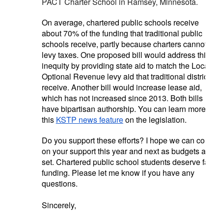
PACT Charter School in Ramsey, Minnesota.
On average, chartered public schools receive
about 70% of the funding that traditional public
schools receive, partly because charters cannot
levy taxes. One proposed bill would address this
inequity by providing state aid to match the Local
Optional Revenue levy aid that traditional districts
receive. Another bill would increase lease aid,
which has not increased since 2013. Both bills
have bipartisan authorship. You can learn more in
this
KSTP news feature
on the legislation.
Do you support these efforts? I hope we can count
on your support this year and next as budgets are
set. Chartered public school students deserve fair
funding. Please let me know if you have any
questions.
Sincerely,