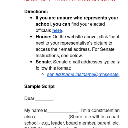
Directions:
If you are unsure who represents your
school, you can
find your elected
officials
here
.
House:
On the website above, click “contact”
next to your representative’s picture to
access their email address. For Senate
instructions, see below.
Senate
: Senate email addresses typically
follow this format:
sen.
firstname.lastname
@mnsenate.gov
Sample Script
Dear _______:
My name is____________. I’m a constituent and
also a ____________(Share role within a charter
school - e.g., leader, board member, parent, etc.) at