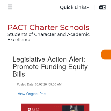
Skip
Quick Links
to
main
content
PACT Charter Schools
Students of Character and Academic
Excellence
Contains
Legislative Action Alert:
1
slides.
Promote Funding Equity
Use
Bills
the
next
and
Posted Date: 05/07/26 (09:00 AM)
previous
buttons
View Original Post
to
navigate.